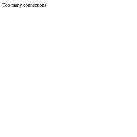
Too many connections