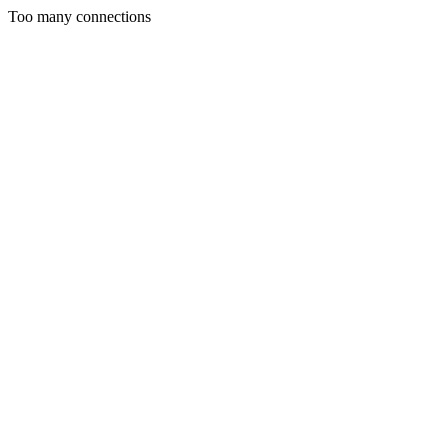
Too many connections