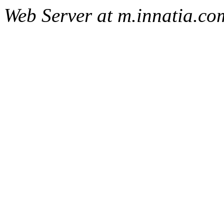
Web Server at m.innatia.co